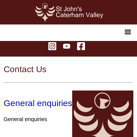
Contact Us
General enquiries
General enquiries