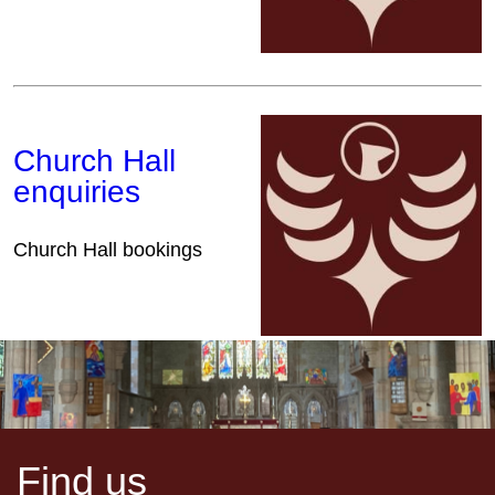
Church Hall
enquiries
Church Hall bookings
Find us