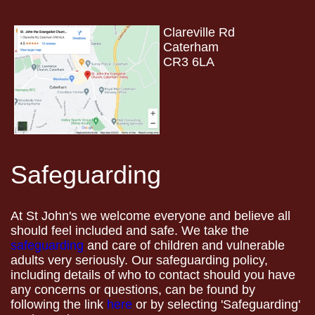
Clareville Rd
Caterham
CR3 6LA
Safeguarding
At St John's we welcome everyone and believe all
should feel included and safe. We take the
safeguarding
and care of children and vulnerable
adults very seriously. Our safeguarding policy,
including details of who to contact should you have
any concerns or questions, can be found by
following the link
here
or by selecting 'Safeguarding'