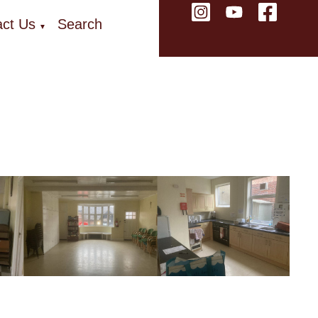
ct Us
Search
▼