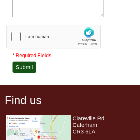
* Required Fields
Submit
Find us
Clareville Rd
Caterham
CR3 6LA