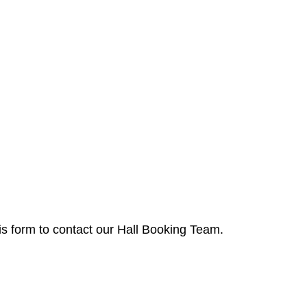
is form to contact our Hall Booking Team.