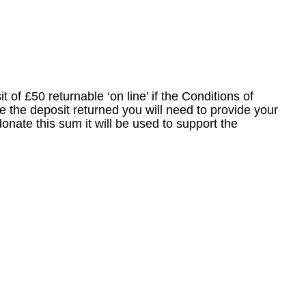
 of £50 returnable ‘on line’ if the Conditions of
ike the deposit returned you will need to provide your
donate this sum it will be used to support the