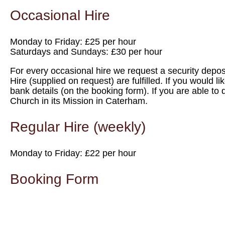
Occasional Hire
Monday to Friday: £25 per hour
Saturdays and Sundays: £30 per hour
For every occasional hire we request a security deposit
Hire (supplied on request) are fulfilled. If you would l
bank details (on the booking form). If you are able to 
Church in its Mission in Caterham.
Regular Hire (weekly)
Monday to Friday: £22 per hour
Booking Form