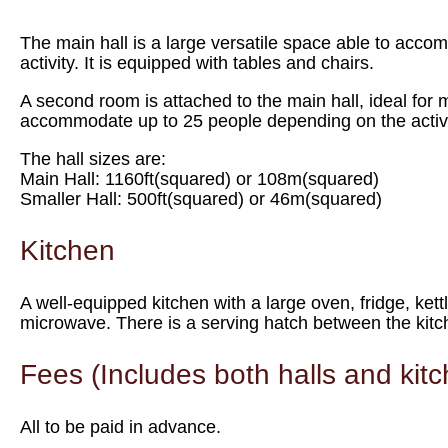
The main hall is a large versatile space able to acc
activity. It is equipped with tables and chairs.
A second room is attached to the main hall, ideal for 
accommodate up to 25 people depending on the activi
The hall sizes are:
Main Hall: 1160ft(squared) or 108m(squared)
Smaller Hall: 500ft(squared) or 46m(squared)
Kitchen
A well-equipped kitchen with a large oven, fridge, ket
microwave. There is a serving hatch between the kitch
Fees (Includes both halls and kit
All to be paid in advance.