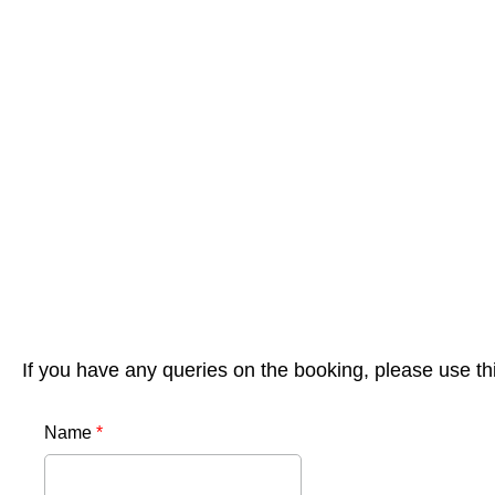
If you have any queries on the booking, please use th
Name
*