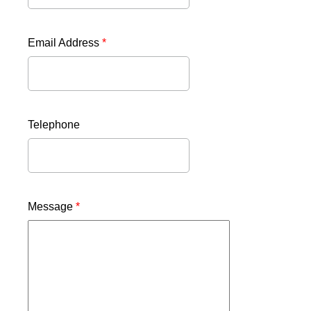
Email Address
*
Telephone
Message
*