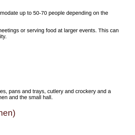
ommodate up to 50-70 people depending on the
meetings or serving food at larger events. This can
ty.
tles, pans and trays, cutlery and crockery and a
en and the small hall.
chen)