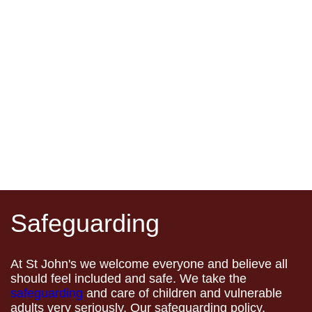
Safeguarding
At St John's we welcome everyone and believe all
should feel included and safe. We take the
safeguarding
and care of children and vulnerable
adults very seriously. Our safeguarding policy,