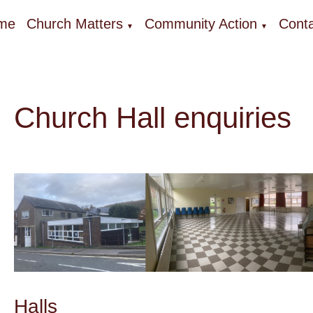
me
Church Matters
Community Action
Conta
▼
▼
Church Hall enquiries
Halls