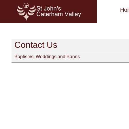
Ho
Contact Us
Baptisms, Weddings and Banns