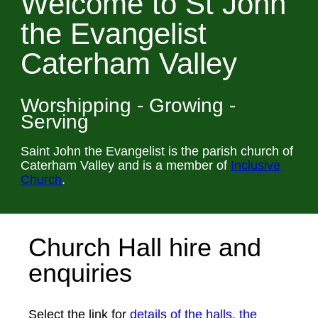
Welcome to St John
the Evangelist
Caterham Valley
Worshipping - Growing -
Serving
Saint John the Evangelist is the parish church of
Caterham Valley and is a member of
Inclusive
Church
.
Church Hall hire and
enquiries
Select the link for
details of the halls, the