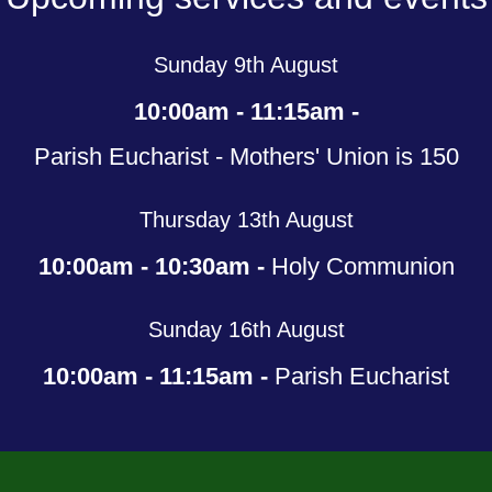
Sunday 9th August
10:00am - 11:15am -
Parish Eucharist - Mothers' Union is 150
Thursday 13th August
10:00am - 10:30am -
Holy Communion
Sunday 16th August
10:00am - 11:15am -
Parish Eucharist