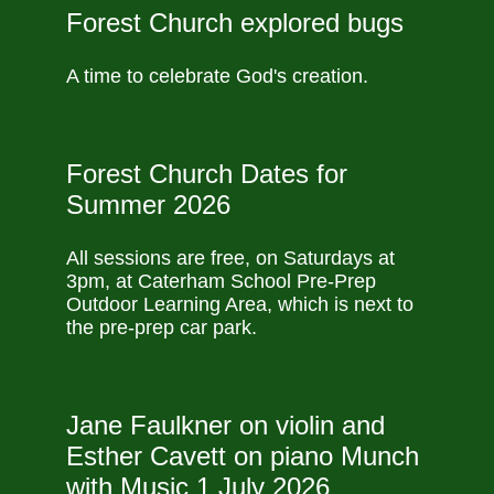
Forest Church explored bugs
A time to celebrate God's creation.
Forest Church Dates for
Summer 2026
All sessions are free, on Saturdays at
3pm, at Caterham School Pre-Prep
Outdoor Learning Area, which is next to
the pre-prep car park.
Jane Faulkner on violin and
Esther Cavett on piano Munch
with Music 1 July 2026