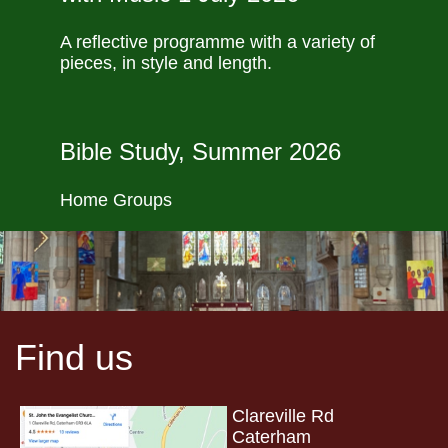
A reflective programme with a variety of
pieces, in style and length.
Bible Study, Summer 2026
Home Groups
Find us
Clareville Rd
Caterham