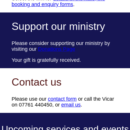
booking and enquiry forms
.
Support our ministry
Please consider supporting our ministry by
visiting our
Donations Page
Your gift is gratefully received.
Contact us
Please use our
contact form
or call the Vicar
on 07761 440450, or
email us
.
Upcoming services and events