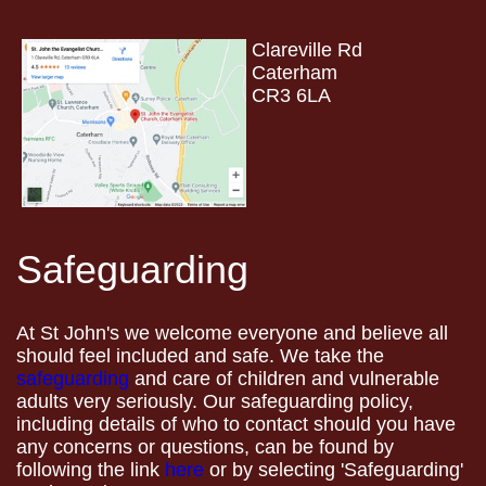
Clareville Rd
Caterham
CR3 6LA
Safeguarding
At St John's we welcome everyone and believe all
should feel included and safe. We take the
safeguarding
and care of children and vulnerable
adults very seriously. Our safeguarding policy,
including details of who to contact should you have
any concerns or questions, can be found by
following the link
here
or by selecting 'Safeguarding'