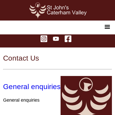
Contact Us
General enquiries
General enquiries