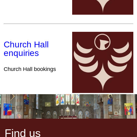
Church Hall
enquiries
Church Hall bookings
Find us