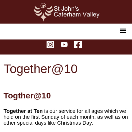
Together@10
Togther@10
Together at Ten
is our service for all ages which we
hold on the first Sunday of each month, as well as on
other special days like Christmas Day.