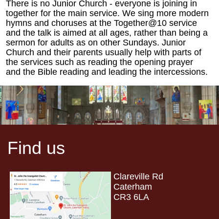
There is no Junior Church - everyone is joining in
together for the main service. We sing more modern
hymns and choruses at the Together@10 service
and the talk is aimed at all ages, rather than being a
sermon for adults as on other Sundays. Junior
Church and their parents usually help with parts of
the services such as reading the opening prayer
and the Bible reading and leading the intercessions.
Find us
Clareville Rd
Caterham
CR3 6LA