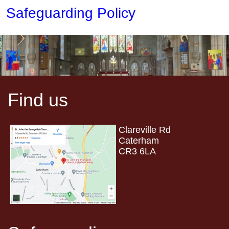
Safeguarding Policy
Find us
Clareville Rd
Caterham
CR3 6LA