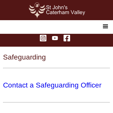
Safeguarding
Contact a Safeguarding Officer