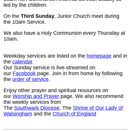
led by the children.
On the
Third Sunday
, Junior Church meet during
the 10am Service.
We also have a Holy Communion every Thursday at
10am.
Weekday services are listed on the
homepage
and in
the
calendar
.
Our Sunday service is live-streamed on
our
Facebook
page. Join in from home by following
the
order of service
.
Enjoy other prayer and spiritual resources on
our
Worship and Prayer
page. We also recommend
the weekly services from
The
Southwark Diocese
, The
Shrine of Our Lady of
Walsingham
and the
Church of England