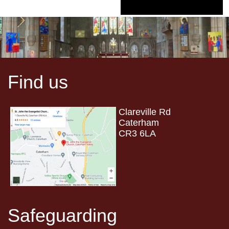
Find us
Clareville Rd
Caterham
CR3 6LA
Safeguarding