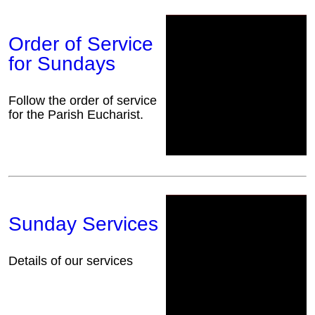
Order of Service
for Sundays
Follow the order of service
for the Parish Eucharist.
Sunday Services
Details of our services