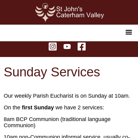
Sunday Services
Our weekly Parish Eucharist is on Sunday at 10am.
On the
first Sunday
we have 2 services:
8am BCP Communion (traditional language
Communion)
10am non-Communion informal service, usually co-