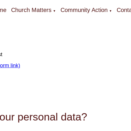
me
Church Matters
Community Action
Conta
▼
▼
t
orm link)
our personal data?