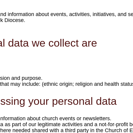
 information about events, activities, initiatives, and s
k Diocese.
l data we collect are
ssion and purpose.
hat may include: (ethnic origin; religion and health status,
essing your personal data
information about church events or newsletters.
a as part of our legitimate activities and a not-for-profit
where needed shared with a third party in the Church of 