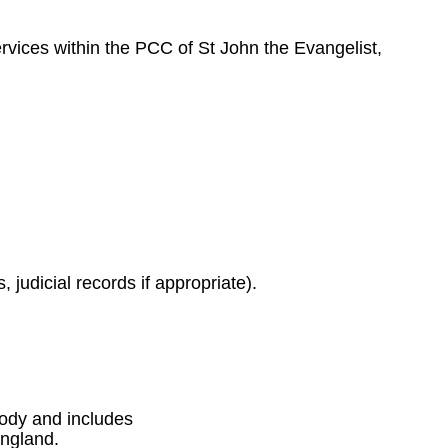
ervices within the PCC of St John the Evangelist,
 judicial records if appropriate).
 body and includes
England.