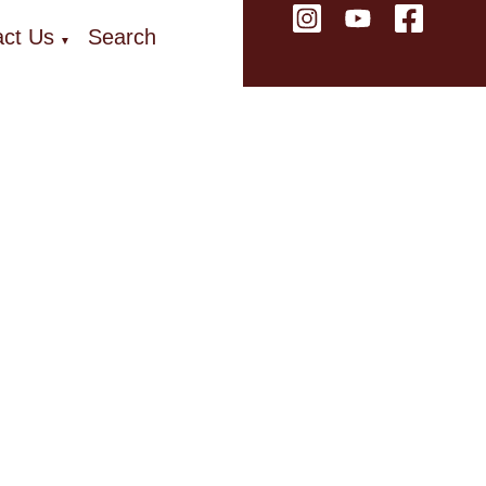
ct Us
Search
▼