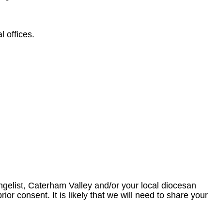
 offices.
angelist, Caterham Valley and/or your local diocesan
ior consent. It is likely that we will need to share your