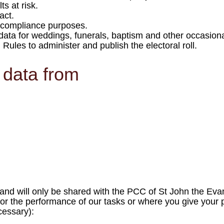
s at risk.
act.
r compliance purposes.
data for weddings, funerals, baptism and other occasional
ules to administer and publish the electoral roll.
 data from
al and will only be shared with the PCC of St John the Ev
 for the performance of our tasks or where you give your pr
cessary):