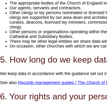
The appropriate bodies of the Church of England inc
Our agents, servants and contractors.
Other clergy or lay persons nominated or licensed 
clergy are supported by our area dean and archdeac
curates, deacons, licensed lay ministers, commissio
clergy.
Other persons or organisations operating within t
Cathedral and Subsidiary Bodies.
There may be other legal entities we share data wit
On occasion, other churches with which we are carryi
5. How long do we keep da
We keep data in accordance with the guidance set out in
See also
Records management guides | The Church of 
6. Your rights and your pers