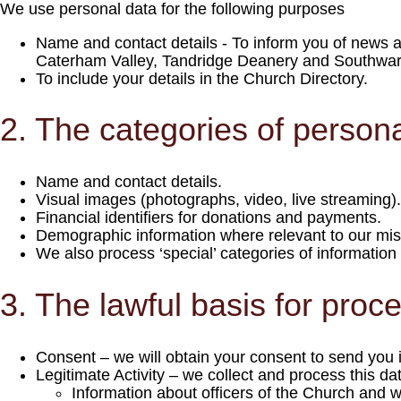
We use personal data for the following purposes
Name and contact details - To inform you of news and
Caterham Valley, Tandridge Deanery and Southwar
To include your details in the Church Directory.
2. The categories of persona
Name and contact details.
Visual images (photographs, video, live streaming).
Financial identifiers for donations and payments.
Demographic information where relevant to our mi
We also process ‘special’ categories of information t
3. The lawful basis for proc
Consent – we will obtain your consent to send you 
Legitimate Activity – we collect and process this dat
Information about officers of the Church and 