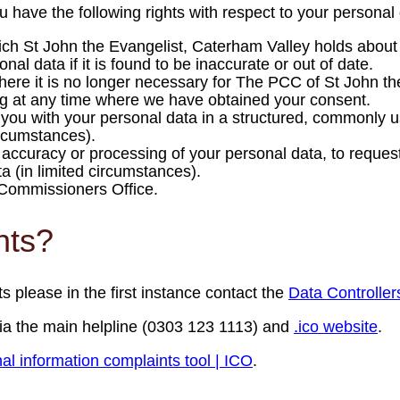
ave the following rights with respect to your personal 
hich St John the Evangelist, Caterham Valley holds abou
al data if it is found to be inaccurate or out of date.
here it is no longer necessary for The PCC of St John th
ng at any time where we have obtained your consent.
de you with your personal data in a structured, commonly 
circumstances).
e accuracy or processing of your personal data, to request
ta (in limited circumstances).
n Commissioners Office.
nts?
ts please in the first instance contact the
Data Controller
ia the main helpline (0303 123 1113) and
.ico website
.
al information complaints tool | ICO
.