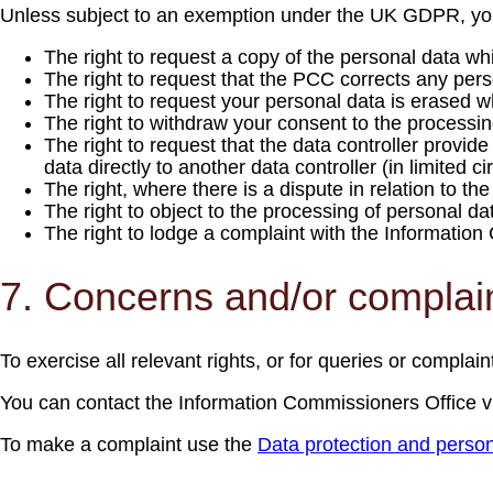
Unless subject to an exemption under the UK GDPR, you h
The right to request a copy of the personal data w
The right to request that the PCC corrects any person
The right to request your personal data is erased w
The right to withdraw your consent to the processi
The right to request that the data controller provi
data directly to another data controller (in limited 
The right, where there is a dispute in relation to th
The right to object to the processing of personal da
The right to lodge a complaint with the Informatio
7. Concerns and/or complai
To exercise all relevant rights, or for queries or complain
You can contact the Information Commissioners Office v
To make a complaint use the
Data protection and person