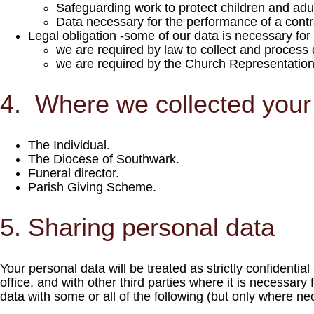
Safeguarding work to protect children and adult
Data necessary for the performance of a contr
Legal obligation -some of our data is necessary fo
we are required by law to collect and process 
we are required by the Church Representation R
4. Where we collected your
The Individual.
The Diocese of Southwark.
Funeral director.
Parish Giving Scheme.
5. Sharing personal data
Your personal data will be treated as strictly confidenti
office, and with other third parties where it is necessary
data with some or all of the following (but only where ne