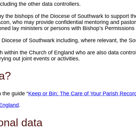
luding the other data controllers.
by the bishops of the Diocese of Southwark to support th
on, who may provide confidential mentoring and pastoral
ned lay ministers or persons with Bishop’s Permissions m
he Diocese of Southwark including, where relevant, the 
h within the Church of England who are also data control
ng out joint events or activities.
ta?
 the guide “
Keep or Bin: The Care of Your Parish Recor
England
.
onal data