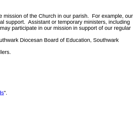
e mission of the Church in our parish. For example, our
 support. Assistant or temporary ministers, including
ay participate in our mission in support of our regular
Southwark Diocesan Board of Education, Southwark
lers.
ds
”.