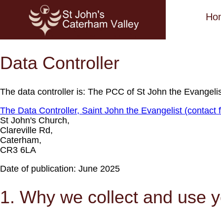
Ho
Data Controller
The data controller is: The PCC of St John the Evangelis
The Data Controller, Saint John the Evangelist (contact f
St John's Church,
Clareville Rd,
Caterham,
CR3 6LA
Date of publication: June 2025
1. Why we collect and use y