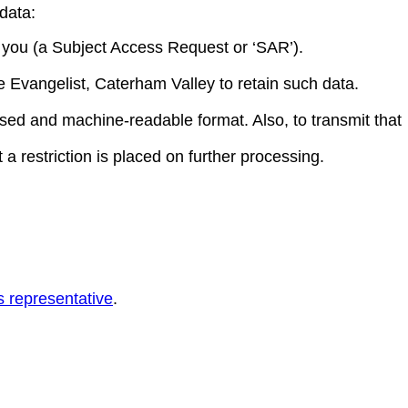
data:
t you (a Subject Access Request or ‘SAR’).
e Evangelist, Caterham Valley to retain such data.
used and machine-readable format. Also, to transmit that
 a restriction is placed on further processing.
s representative
.