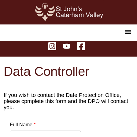
Data Controller
If you wish to contact the Date Protection Office,
please cpmplete this form and the DPO will contact
you.
Full Name
*