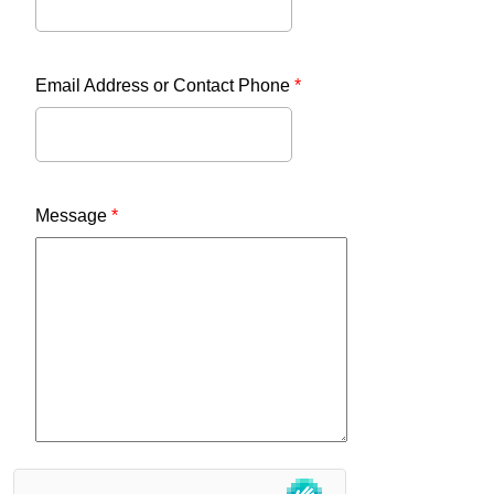
Email Address or Contact Phone
*
Message
*