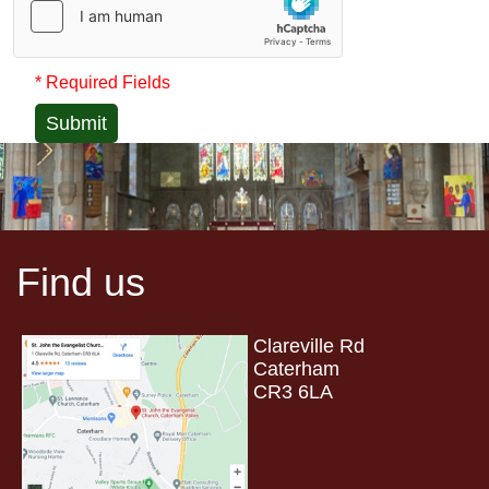
* Required Fields
Submit
Find us
Clareville Rd
Caterham
CR3 6LA