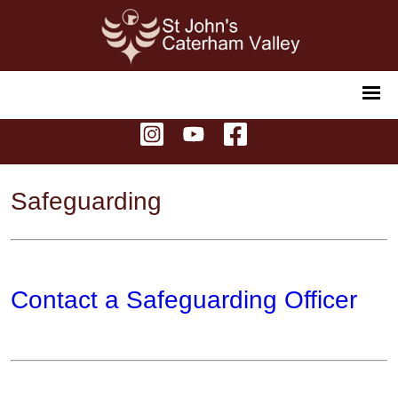
Safeguarding
Contact a Safeguarding Officer