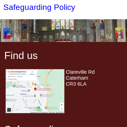
Safeguarding Policy
Find us
Clareville Rd
Caterham
CR3 6LA