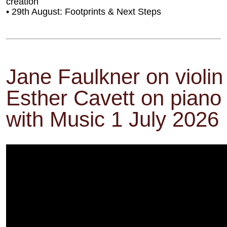
creation
• 29th August: Footprints & Next Steps
Jane Faulkner on violin
Esther Cavett on pian
with Music 1 July 2026