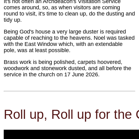
It's not often an Archdeacon's Visitation Service
comes around, so, as when visitors are coming
round to visit, it's time to clean up, do the dusting and
tidy up.
Being God's house a very large duster is required
capable of reaching to the heavens. Noel was tasked
with the East Window which, with an extendable
pole, was at least possible.
Brass work is being polished, carpets hoovered,
woodwork and stonework dusted, and all before the
service in the church on 17 June 2026.
Roll up, Roll up for the 