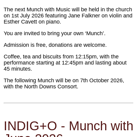
The next Munch with Music will be held in the church
on 1st July 2026 featuring Jane Falkner on violin and
Esther Cavett on piano.
You are invited to bring your own ‘Munch’.
Admission is free, donations are welcome.
Coffee, tea and biscuits from 12:15pm, with the
performance starting at 12:45pm and lasting about
45 minutes.
The following Munch will be on 7th October 2026,
with the North Downs Consort.
INDIG+O - Munch with 