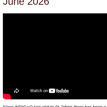
June 2026
Since INDIG+O last visit to St John's there has been 