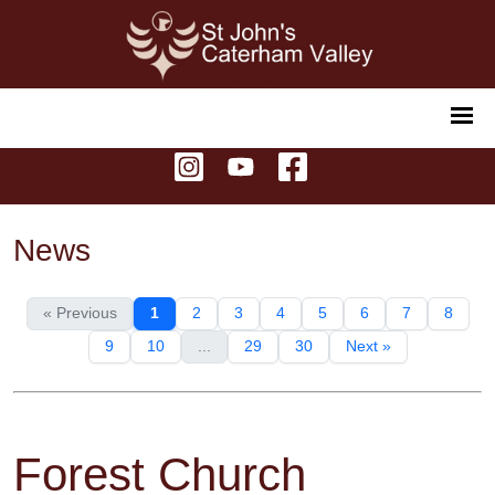
News
« Previous
1
2
3
4
5
6
7
8
9
10
...
29
30
Next »
Forest Church