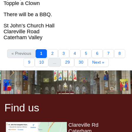
Topple a Clown
There will be a BBQ.
St John’s Church Hall
Clareville Road
Caterham Valley
« Previous
1
2
3
4
5
6
7
8
9
10
...
29
30
Next »
Find us
Clareville Rd
Caterham