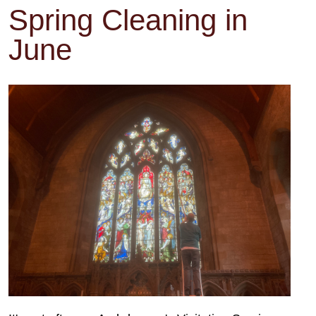
Spring Cleaning in
June