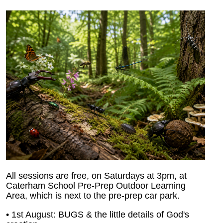
All sessions are free, on Saturdays at 3pm, at
Caterham School Pre-Prep Outdoor Learning
Area, which is next to the pre-prep car park.
• 1st August: BUGS & the little details of God's