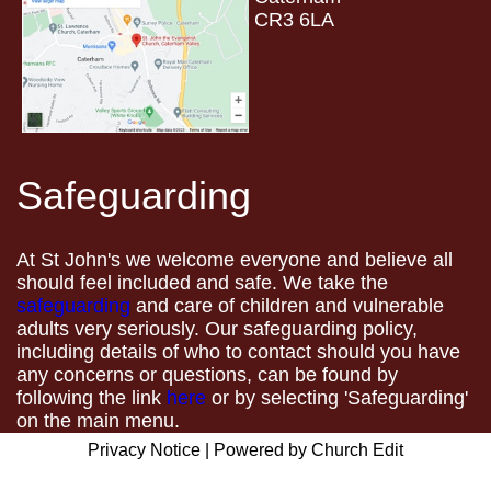
CR3 6LA
Safeguarding
At St John's we welcome everyone and believe all
should feel included and safe. We take the
safeguarding
and care of children and vulnerable
adults very seriously. Our safeguarding policy,
including details of who to contact should you have
any concerns or questions, can be found by
following the link
here
or by selecting 'Safeguarding'
on the main menu.
Privacy Notice
|
Powered by Church Edit