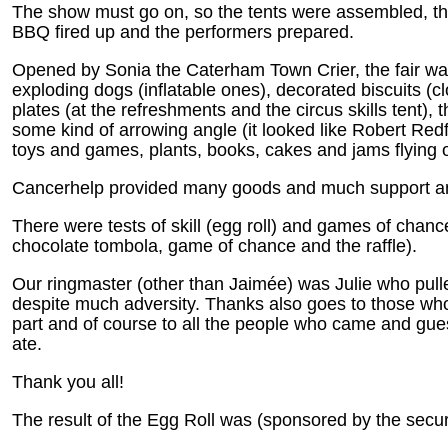
The show must go on, so the tents were assembled, th
BBQ fired up and the performers prepared.
Opened by Sonia the Caterham Town Crier, the fair was 
exploding dogs (inflatable ones), decorated biscuits (c
plates (at the refreshments and the circus skills tent)
some kind of arrowing angle (it looked like Robert Red
toys and games, plants, books, cakes and jams flying o
Cancerhelp provided many goods and much support a
There were tests of skill (egg roll) and games of chan
chocolate tombola, game of chance and the raffle).
Our ringmaster (other than Jaimée) was Julie who pull
despite much adversity. Thanks also goes to those who
part and of course to all the people who came and gue
ate.
Thank you all!
The result of the Egg Roll was (sponsored by the securi