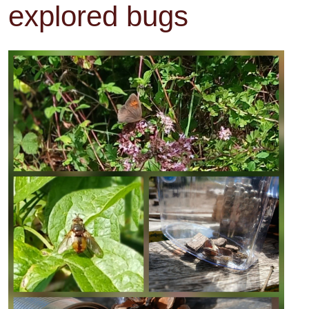
explored bugs