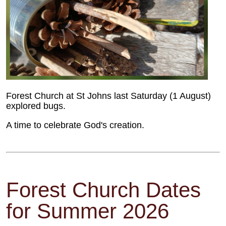
Forest Church at St Johns last Saturday (1 August)
explored bugs.
A time to celebrate God's creation.
Forest Church Dates
for Summer 2026