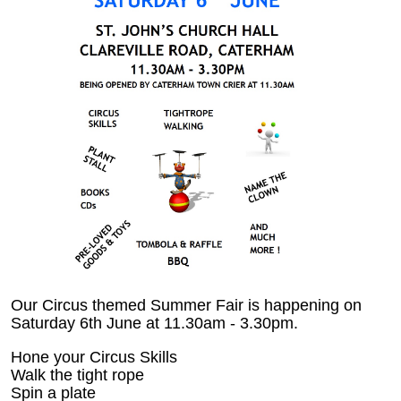
Our Circus themed Summer Fair is happening on
Saturday 6th June at 11.30am - 3.30pm.
Hone your Circus Skills
Walk the tight rope
Spin a plate