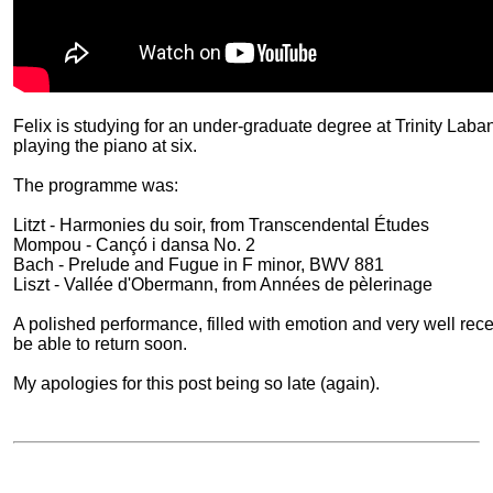
Felix is studying for an under-graduate degree at Trinity Lab
playing the piano at six.
The programme was:
Litzt - Harmonies du soir, from Transcendental Études
Mompou - Cançó i dansa No. 2
Bach - Prelude and Fugue in F minor, BWV 881
Liszt - Vallée d'Obermann, from Années de pèlerinage
A polished performance, filled with emotion and very well rece
be able to return soon.
My apologies for this post being so late (again).