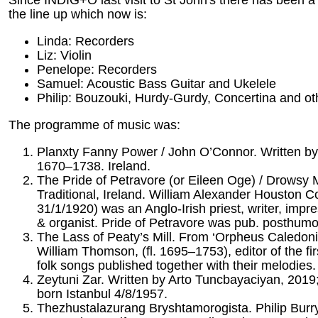
the line up which now is:
Linda: Recorders
Liz: Violin
Penelope: Recorders
Samuel: Acoustic Bass Guitar and Ukelele
Philip: Bouzouki, Hurdy-Gurdy, Concertina and ot
The programme of music was:
Planxty Fanny Power / John O’Connor. Written by
1670–1738. Ireland.
The Pride of Petravore (or Eileen Oge) / Drowsy M
Traditional, Ireland. William Alexander Houston C
31/1/1920) was an Anglo-Irish priest, writer, impr
& organist. Pride of Petravore was pub. posthumo
The Lass of Peaty’s Mill. From ‘Orpheus Caledoni
William Thomson, (fl. 1695–1753), editor of the firs
folk songs published together with their melodies.
Zeytuni Zar. Written by Arto Tuncbayaciyan, 201
born Istanbul 4/8/1957.
Thezhustalazurang Bryshtamorogista. Philip Burr