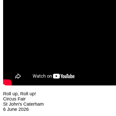
Roll up, Roll up!
Circus Fair
St John's Caterham
6 June 2026