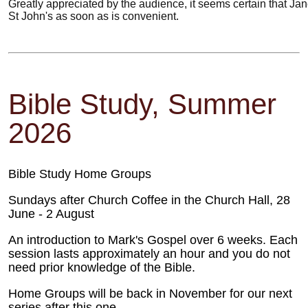
Greatly appreciated by the audience, it seems certain that Jan
St John's as soon as is convenient.
Bible Study, Summer
2026
Bible Study Home Groups
Sundays after Church Coffee in the Church Hall, 28
June - 2 August
An introduction to Mark's Gospel over 6 weeks. Each
session lasts approximately an hour and you do not
need prior knowledge of the Bible.
Home Groups will be back in November for our next
series after this one.