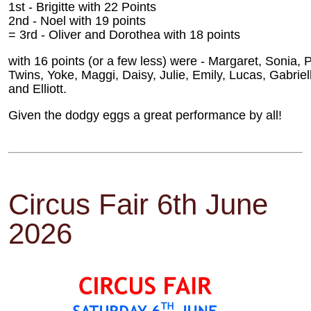
1st - Brigitte with 22 Points
2nd - Noel with 19 points
= 3rd - Oliver and Dorothea with 18 points
with 16 points (or a few less) were - Margaret, Sonia, 
Twins, Yoke, Maggi, Daisy, Julie, Emily, Lucas, Gabriel
and Elliott.
Given the dodgy eggs a great performance by all!
Circus Fair 6th June
2026