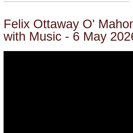
Felix Ottaway O' Maho
with Music - 6 May 202