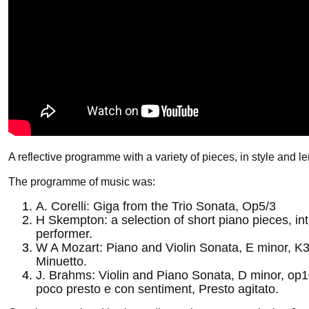
A reflective programme with a variety of pieces, in style and le
The programme of music was:
A. Corelli: Giga from the Trio Sonata, Op5/3
H Skempton: a selection of short piano pieces, in
performer.
W A Mozart: Piano and Violin Sonata, E minor, K
Minuetto.
J. Brahms: Violin and Piano Sonata, D minor, op1
poco presto e con sentiment, Presto agitato.