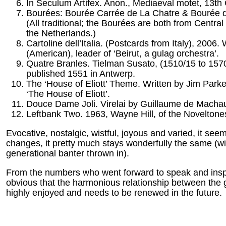
In Seculum Artifex. Anon., Mediaeval motet, 13th 
Bourées: Bourée Carrée de La Chatre & Bourée d
(All traditional; the Bourées are both from Centr
the Netherlands.)
Cartoline dell’Italia. (Postcards from Italy), 2006
(American), leader of ‘Beirut, a gulag orchestra’.
Quatre Branles. Tielman Susato, (1510/15 to 1570
published 1551 in Antwerp.
The ‘House of Eliott’ Theme. Written by Jim Parke
‘The House of Eliott’.
Douce Dame Joli. Virelai by Guillaume de Macha
Leftbank Two. 1963, Wayne Hill, of the Noveltone
Evocative, nostalgic, wistful, joyous and varied, it s
changes, it pretty much stays wonderfully the same (with
generational banter thrown in).
From the numbers who went forward to speak and inspec
obvious that the harmonious relationship between the 
highly enjoyed and needs to be renewed in the future.