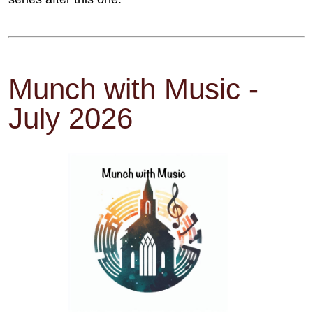
Munch with Music -
July 2026