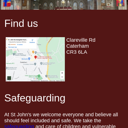
Find us
Clareville Rd
Caterham
CR3 6LA
Safeguarding
At St John's we welcome everyone and believe all
should feel included and safe. We take the
safeguarding
and care of children and vulnerable