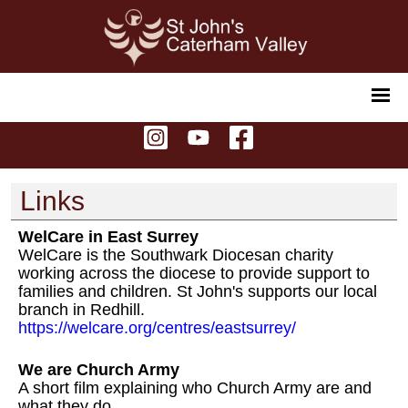
Links
WelCare in East Surrey
WelCare is the Southwark Diocesan charity
working across the diocese to provide support to
families and children. St John's supports our local
branch in Redhill.
https://welcare.org/centres/eastsurrey/
We are Church Army
A short film explaining who Church Army are and
what they do.