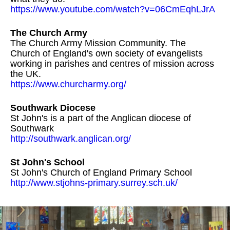
https://www.youtube.com/watch?v=06CmEqhLJrA
The Church Army
The Church Army Mission Community. The
Church of England's own society of evangelists
working in parishes and centres of mission across
the UK.
https://www.churcharmy.org/
Southwark Diocese
St John's is a part of the Anglican diocese of
Southwark
http://southwark.anglican.org/
St John's School
St John's Church of England Primary School
http://www.stjohns-primary.surrey.sch.uk/