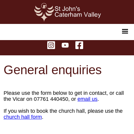
General enquiries
Please use the form below to get in contact, or call
the Vicar on 07761 440450, or
email us
.
If you wish to book the church hall, please use the
church hall form
.