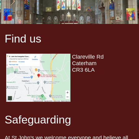
Find us
Clareville Rd
Caterham
CR3 6LA
Safeguarding
At St John's we welcome everyone and believe all