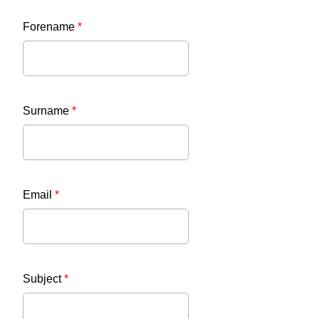
Forename
*
Surname
*
Email
*
Subject
*