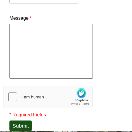
Message
*
* Required Fields
Submit