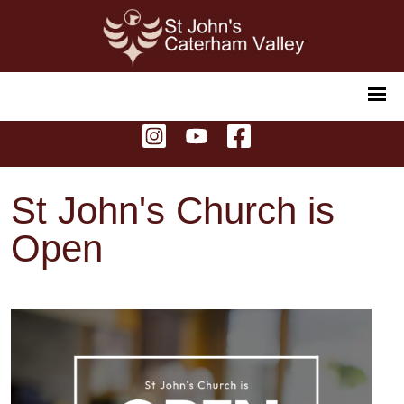
St John's Church is
Open