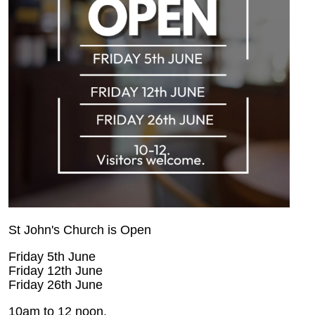
St John's Church is Open
Friday 5th June
Friday 12th June
Friday 26th June
10am to 12 noon.