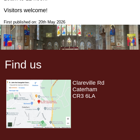
Visitors welcome!
First published on: 20th May 2026
Find us
Clareville Rd
Caterham
CR3 6LA