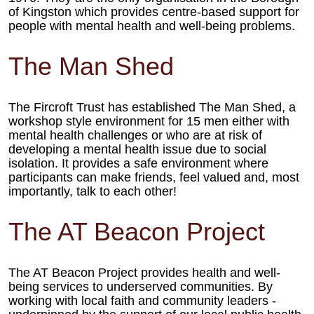
of Kingston which
provides centre-based support for
people with mental health and well-
being problems.
The Man Shed
The Fircroft Trust has
established The Man Shed, a
workshop style environment
for 15 men either with
mental health challenges or
who are at risk of
developing
a mental health issue due to
social
isolation. It provides
a safe environment where
participants can make
friends, feel valued and,
most
importantly, talk to each other!
The AT Beacon Project
The AT Beacon Project provides health
and well-
being services to underserved
communities. By
working with local faith
and community leaders -