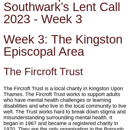
Southwark’s Lent Call
2023 - Week 3
Week 3: The Kingston
Episcopal Area
The Fircroft Trust
The Fircroft Trust is a local charity in Kingston Upon
Thames. The Fircroft
Trust works to support adults
who have mental health challenges or
learning
disabilities and who live in the local community to live
well. The
Trust works hard to break down stigma and
misunderstanding surrounding
mental health. It
began in 1967 and became a registered charity in
1970. They are the only organisation in the Borough