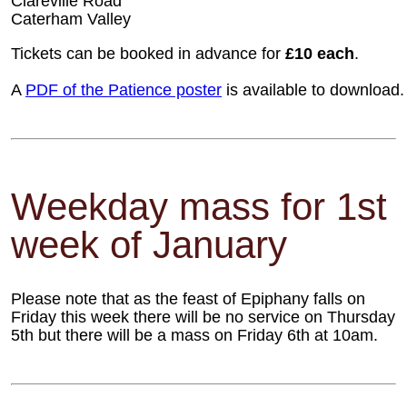
Clareville Road
Caterham Valley
Tickets can be booked in advance for
£10 each
.
A
PDF of the Patience poster
is available to download.
Weekday mass for 1st
week of January
Please note that as the feast of Epiphany falls on
Friday this week there will be no service on Thursday
5th but there will be a mass on Friday 6th at 10am.