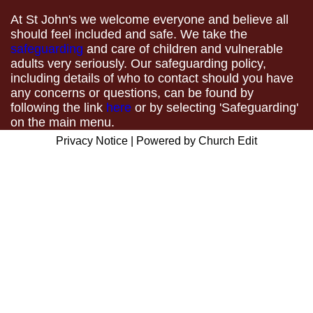
At St John's we welcome everyone and believe all
should feel included and safe. We take the
safeguarding
and care of children and vulnerable
adults very seriously. Our safeguarding policy,
including details of who to contact should you have
any concerns or questions, can be found by
following the link
here
or by selecting 'Safeguarding'
on the main menu.
Privacy Notice
|
Powered by Church Edit