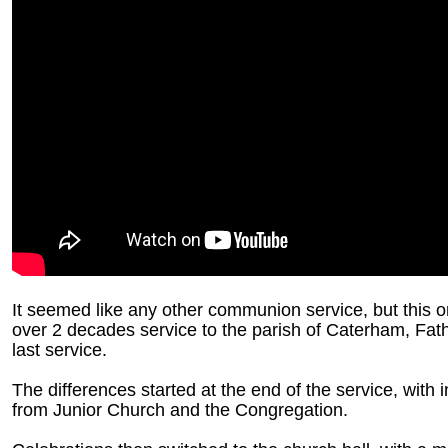
It seemed like any other communion service, but this on
over 2 decades service to the parish of Caterham, Fath
last service.
The differences started at the end of the service, with 
from Junior Church and the Congregation.