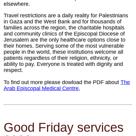
elsewhere.
Travel restrictions are a daily reality for Palestinians
in Gaza and the West Bank and for thousands of
families across the region, the charitable hospitals
and community clinics of the Episcopal Diocese of
Jerusalem are the only healthcare options close to
their homes. Serving some of the most vulnerable
people in the world, these institutions welcome all
patients regardless of their religion, ethnicity, or
ability to pay. Everyone is treated with dignity and
respect.
To find out more please dowload the PDF about
The
Arab Episcopal Medical Centre
,
Good Friday services