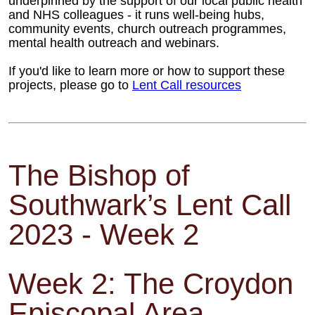
underpinned
by the support of our local public health
and NHS colleagues - it runs well-being
hubs,
community events, church outreach
programmes,
mental health outreach and
webinars.
If you'd like to learn more or how to support these
projects, please go to
Lent Call resources
The Bishop of
Southwark’s Lent Call
2023 - Week 2
Week 2: The Croydon
Episcopal Area