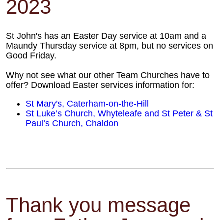
2023
St John's has an Easter Day service at 10am and a
Maundy Thursday service at 8pm, but no services on
Good Friday.
Why not see what our other Team Churches have to
offer? Download Easter services information for:
St Mary's, Caterham-on-the-Hill
St Luke’s Church, Whyteleafe and St Peter & St
Paul’s Church, Chaldon
Thank you message