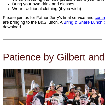
Bring your own drink and glasses
Wear traditional clothing (if you wish)
Please join us for Father Jerry's final service and
conta
are bringing to the B&S lunch. A
Bring & Share Lunch 
download.
Patience by Gilbert and