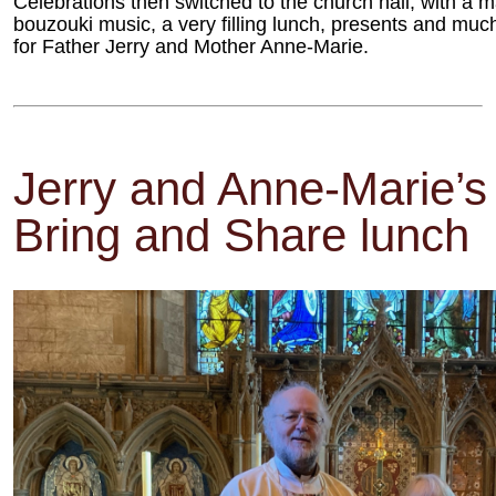
Celebrations then switched to the church hall, with a m
bouzouki music, a very filling lunch, presents and muc
for Father Jerry and Mother Anne-Marie.
Jerry and Anne-Marie’s 
Bring and Share lunch