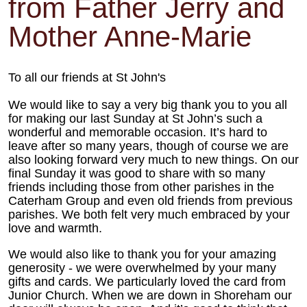
from Father Jerry and
Mother Anne-Marie
To all our friends at St John's
We would like to say a very big thank you to you all
for making our last Sunday at St John’s such a
wonderful and memorable occasion. It’s hard to
leave after so many years, though of course we are
also looking forward very much to new things. On our
final Sunday it was good to share with so many
friends including those from other parishes in the
Caterham Group and even old friends from previous
parishes. We both felt very much embraced by your
love and warmth.
We would also like to thank you for your amazing
generosity - we were overwhelmed by your many
gifts and cards. We particularly loved the card from
Junior Church. When we are down in Shoreham our