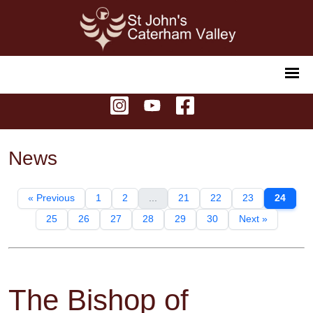
News
« Previous
1
2
...
21
22
23
24
25
26
27
28
29
30
Next »
The Bishop of