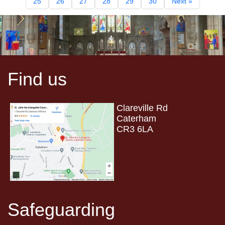
25
26
27
28
29
30
Next »
Find us
Clareville Rd
Caterham
CR3 6LA
Safeguarding