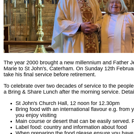
The year 2000 brought a new millennium and Father J
Marie to St John's, Caterham. On Sunday 12th February
take his final service before retirement.
To celebrate over two decades of service to the people o
a Bring & Share Lunch after the morning service. Detai
St John's Church Hall, 12 noon for 12.30pm
Bring food with an international flavour e.g. from y
you enjoy visiting
Main course or desert that can be easily served.
Label food: country and information about food
When preparing the food please ensure you have