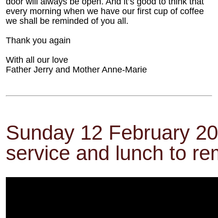
door will always be open. And it’s good to think that
every morning when we have our first cup of coffee
we shall be reminded of you all.
Thank you again
With all our love
Father Jerry and Mother Anne-Marie
Sunday 12 February 20
service and lunch to r