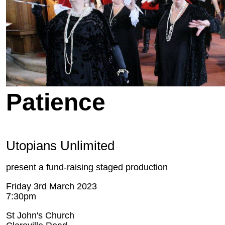
Patience
Utopians Unlimited
present a fund-raising staged production
Friday 3rd March 2023
7:30pm
St John's Church