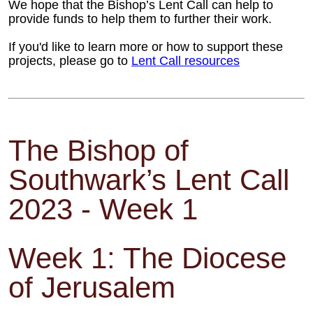
We hope that the Bishop’s Lent Call can help to
provide funds to help them to further their work.
If you'd like to learn more or how to support these
projects, please go to
Lent Call resources
The Bishop of
Southwark’s Lent Call
2023 - Week 1
Week 1: The Diocese
of Jerusalem