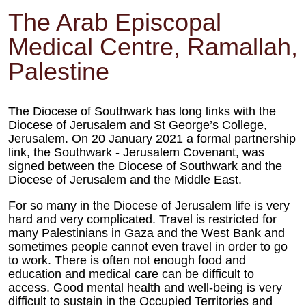
The Arab Episcopal
Medical Centre, Ramallah,
Palestine
The Diocese of Southwark has long links with the
Diocese of Jerusalem and St George’s College,
Jerusalem. On 20 January 2021 a formal partnership
link, the Southwark - Jerusalem Covenant, was
signed between the Diocese of Southwark and the
Diocese of Jerusalem and the Middle East.
For so many in the Diocese of Jerusalem life is very
hard and very complicated. Travel is restricted for
many Palestinians in Gaza and the West Bank and
sometimes people cannot even travel in order to go
to work. There is often not enough food and
education and medical care can be difficult to
access. Good mental health and well-being is very
difficult to sustain in the Occupied Territories and