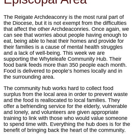
The Reigate Archdeaconry is the most rural part of
the Diocese, but it is not exempt from the difficulties
that affect the other Archdeaconries. Once again, we
can see that worries about people having enough to
eat, being able to heat their homes and provide for
their families is a cause of mental health struggles
and a lack of well-being. This week we are
supporting the Whyteleafe Community Hub. Their
food bank feeds more than 350 people each month.
Food is delivered to people’s homes locally and in
the surrounding area.
The community hub works hard to collect food
surplus from the local area in order to prevent waste
and the food is reallocated to local families. They
offer a befriending service for the elderly, vulnerable
and lonely, and volunteers are given appropriate
training to link with those who would value someone
to spend time with. Everything the hub does is for the
benefit of bringing back the heart of the community.