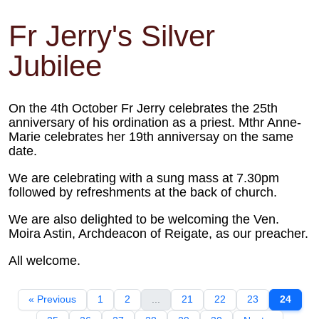
Fr Jerry's Silver
Jubilee
On the 4th October Fr Jerry celebrates the 25th
anniversary of his ordination as a priest. Mthr Anne-
Marie celebrates her 19th anniversay on the same
date.
We are celebrating with a sung mass at 7.30pm
followed by refreshments at the back of church.
We are also delighted to be welcoming the Ven.
Moira Astin, Archdeacon of Reigate, as our preacher.
All welcome.
« Previous
1
2
...
21
22
23
24