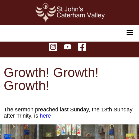
Growth! Growth!
Growth!
The sermon preached last Sunday, the 18th Sunday
after Trinity, is
here