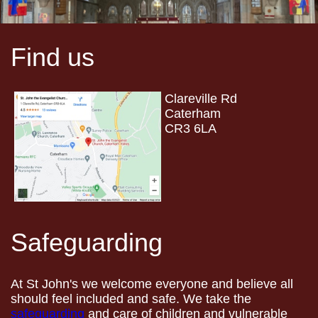
Find us
Clareville Rd
Caterham
CR3 6LA
Safeguarding
At St John's we welcome everyone and believe all
should feel included and safe. We take the
safeguarding
and care of children and vulnerable