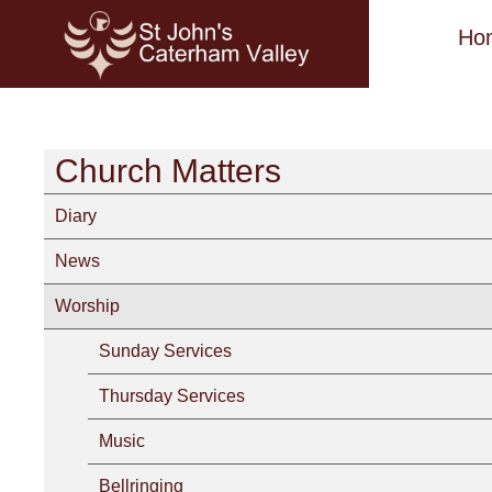
Ho
Church Matters
Diary
News
Worship
Sunday Services
Thursday Services
Music
Bellringing