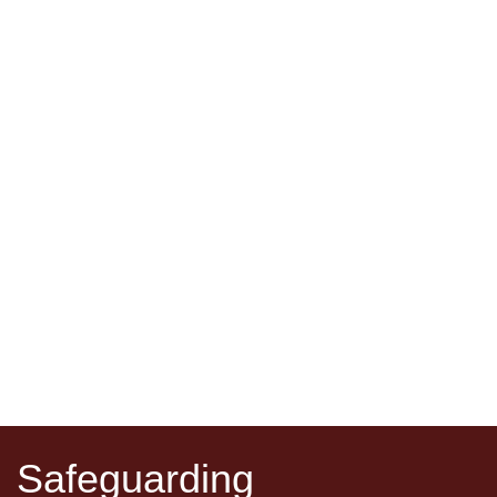
Safeguarding