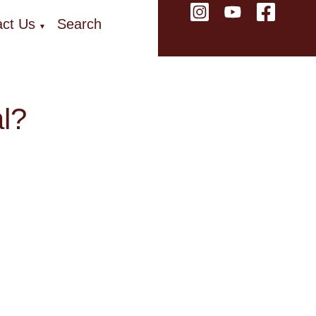
ct Us
Search
▼
al?