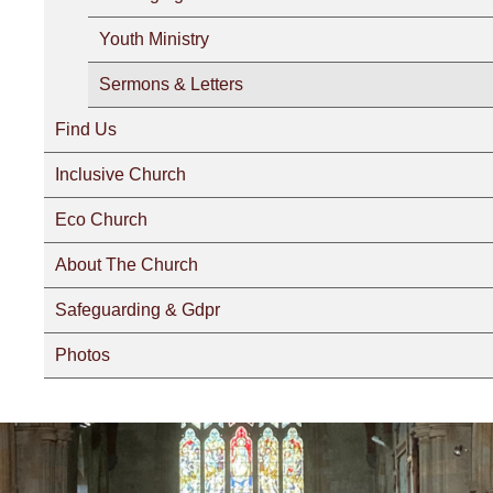
Youth Ministry
Sermons & Letters
Find Us
Inclusive Church
Eco Church
About The Church
Safeguarding & Gdpr
Photos