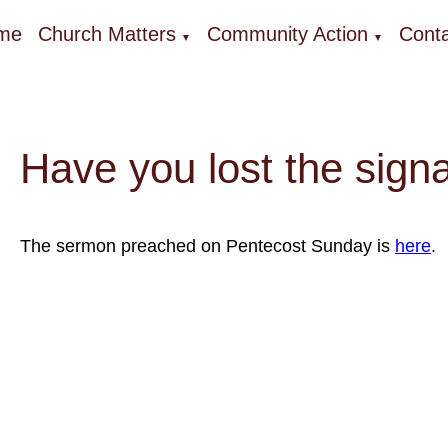
me
Church Matters
Community Action
Conta
▼
▼
Have you lost the sign
The sermon preached on Pentecost Sunday is
here
.