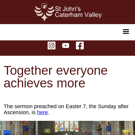
Together everyone
achieves more
The sermon preached on Easter 7, the Sunday after
Ascension, is
here
.