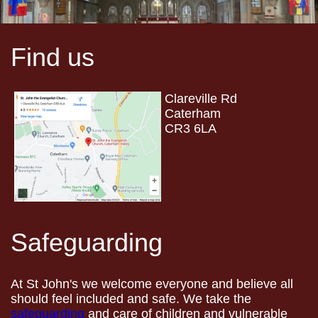
Find us
Clareville Rd
Caterham
CR3 6LA
Safeguarding
At St John's we welcome everyone and believe all
should feel included and safe. We take the
safeguarding
and care of children and vulnerable