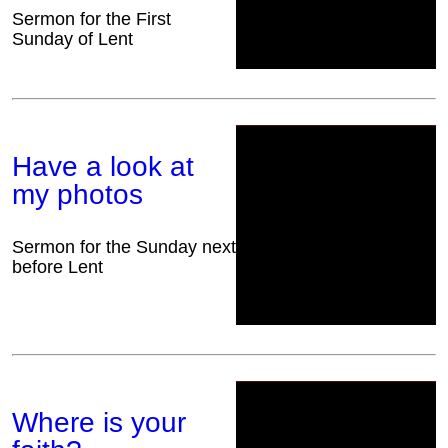
Sermon for the First
Sunday of Lent
Have a look at
my photos
Sermon for the Sunday next
before Lent
Where is your