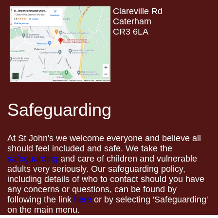
Clareville Rd
Caterham
CR3 6LA
Safeguarding
At St John's we welcome everyone and believe all
should feel included and safe. We take the
safeguarding
and care of children and vulnerable
adults very seriously. Our safeguarding policy,
including details of who to contact should you have
any concerns or questions, can be found by
following the link
here
or by selecting 'Safeguarding'
on the main menu.