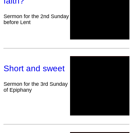
faith?
Sermon for the 2nd Sunday
before Lent
Short and sweet
Sermon for the 3rd Sunday
of Epiphany