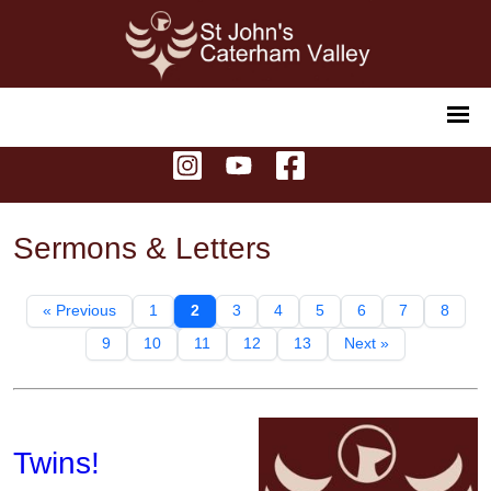
Sermons & Letters
« Previous
1
2
3
4
5
6
7
8
9
10
11
12
13
Next »
Twins!