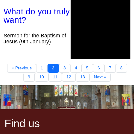
What do you truly
want?
Sermon for the Baptism of
Jesus (9th January)
« Previous
1
2
3
4
5
6
7
8
9
10
11
12
13
Next »
Find us