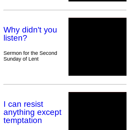
Why didn't you
listen?
Sermon for the Second
Sunday of Lent
I can resist
anything except
temptation