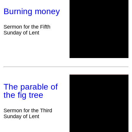
Burning money
Sermon for the Fifth
Sunday of Lent
The parable of
the fig tree
Sermon for the Third
Sunday of Lent