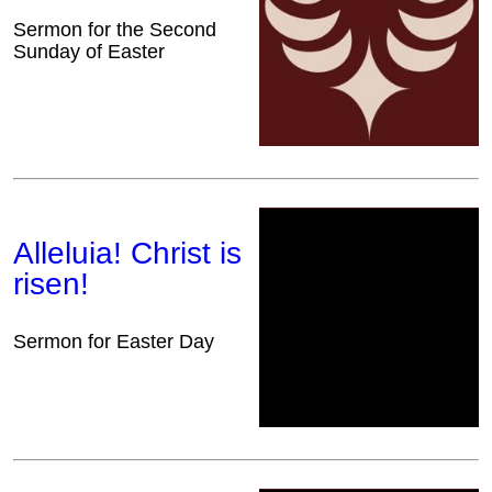
Sermon for the Second
Sunday of Easter
Alleluia! Christ is
risen!
Sermon for Easter Day