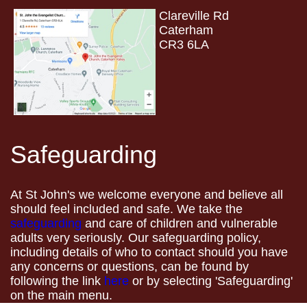
Clareville Rd
Caterham
CR3 6LA
Safeguarding
At St John's we welcome everyone and believe all
should feel included and safe. We take the
safeguarding
and care of children and vulnerable
adults very seriously. Our safeguarding policy,
including details of who to contact should you have
any concerns or questions, can be found by
following the link
here
or by selecting 'Safeguarding'
on the main menu.