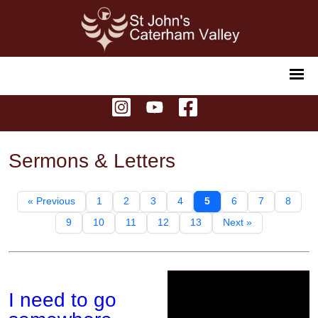
Sermons & Letters
« Previous
1
2
3
4
5
6
7
8
9
10
11
12
13
Next »
I need to go