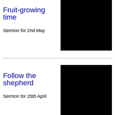
Fruit-growing
time
Sermon for 2nd May
Follow the
shepherd
Sermon for 25th April