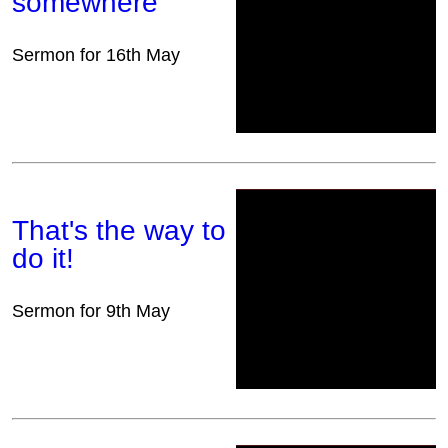
somewhere
Sermon for 16th May
That's the way to
do it!
Sermon for 9th May