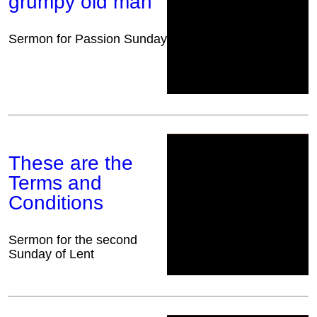
grumpy old man
Sermon for Passion Sunday
These are the
Terms and
Conditions
Sermon for the second
Sunday of Lent