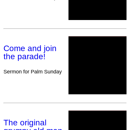
Come and join
the parade!
Sermon for Palm Sunday
The original