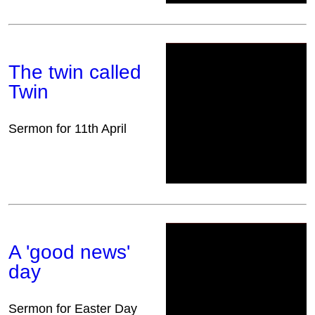
The twin called
Twin
Sermon for 11th April
A 'good news'
day
Sermon for Easter Day