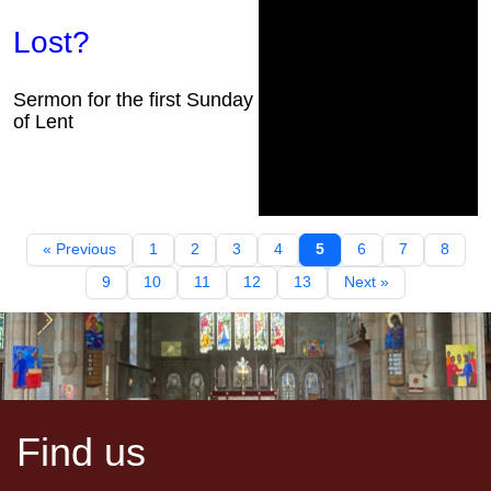
Lost?
Sermon for the first Sunday
of Lent
« Previous
1
2
3
4
5
6
7
8
9
10
11
12
13
Next »
Find us