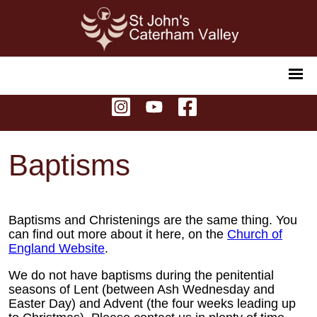
Baptisms
Baptisms and Christenings are the same thing. You
can find out more about it here, on the
Church of
England Website
.
We do not have baptisms during the penitential
seasons of Lent (between Ash Wednesday and
Easter Day) and Advent (the four weeks leading up