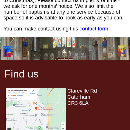
to Christmas). Please contact us in plenty of time -
we ask for one months' notice. We also limit the
number of baptisms at any one service because of
space so it is advisable to book as early as you can.
You can make contact using this
contact form
.
Find us
Clareville Rd
Caterham
CR3 6LA