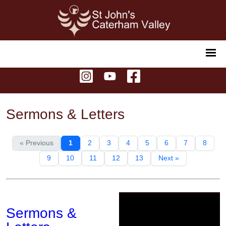
Sermons & Letters
« Previous
1
2
3
4
5
6
7
8
9
10
11
12
13
Next »
Sermons &