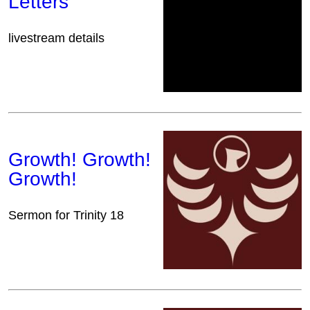
Letters
livestream details
Growth! Growth!
Growth!
Sermon for Trinity 18