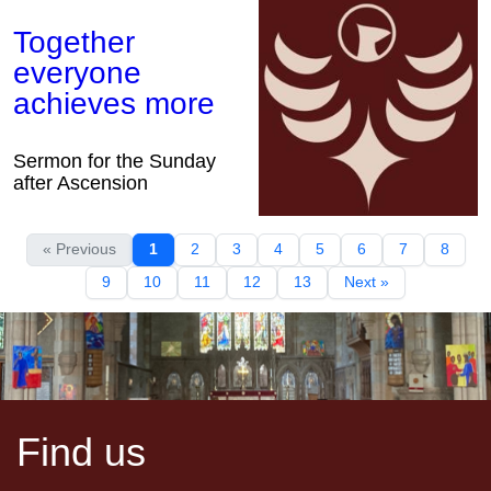
Together
everyone
achieves more
Sermon for the Sunday
after Ascension
« Previous
1
2
3
4
5
6
7
8
9
10
11
12
13
Next »
Find us