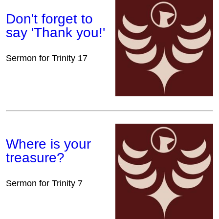
Don't forget to
say 'Thank you!'
Sermon for Trinity 17
Where is your
treasure?
Sermon for Trinity 7