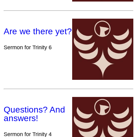
Are we there yet?
Sermon for Trinity 6
Questions? And
answers!
Sermon for Trinity 4