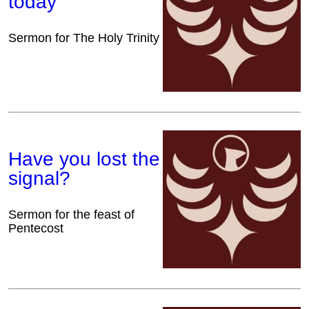
today
Sermon for The Holy Trinity
Have you lost the
signal?
Sermon for the feast of
Pentecost