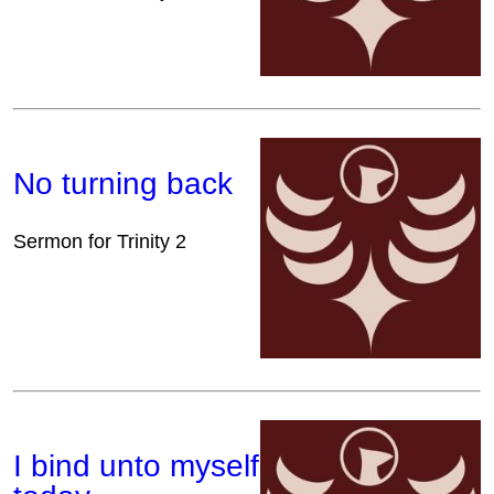
No turning back
Sermon for Trinity 2
I bind unto myself