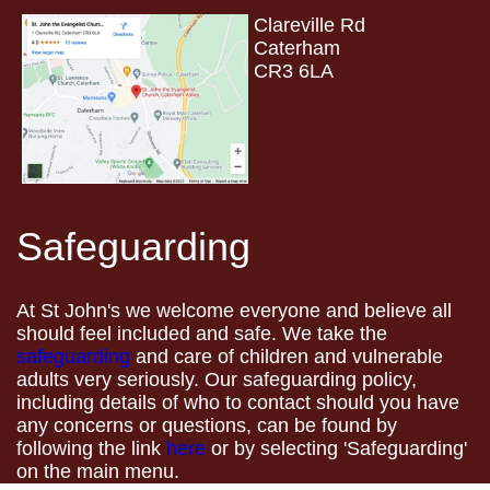
Clareville Rd
Caterham
CR3 6LA
Safeguarding
At St John's we welcome everyone and believe all
should feel included and safe. We take the
safeguarding
and care of children and vulnerable
adults very seriously. Our safeguarding policy,
including details of who to contact should you have
any concerns or questions, can be found by
following the link
here
or by selecting 'Safeguarding'
on the main menu.